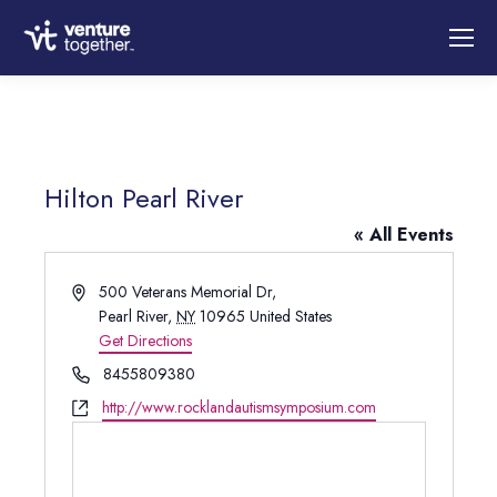
Hilton Pearl River
« All Events
Address
500 Veterans Memorial Dr,
Pearl River
,
NY
10965
United States
Get Directions
Phone
8455809380
Website
http://www.rocklandautismsymposium.com