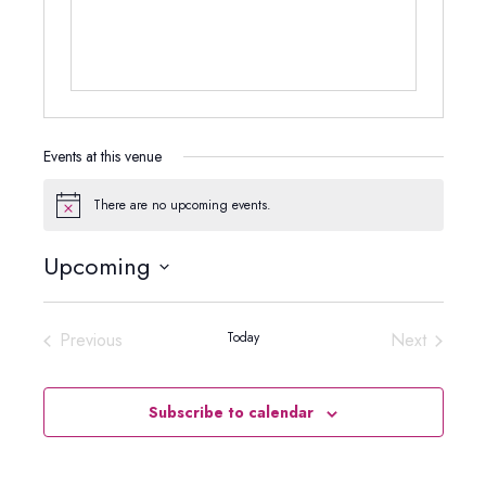
Events at this venue
There are no upcoming events.
Notice
Upcoming
Select
date.
Previous
Today
Next
Events
Events
Subscribe to calendar