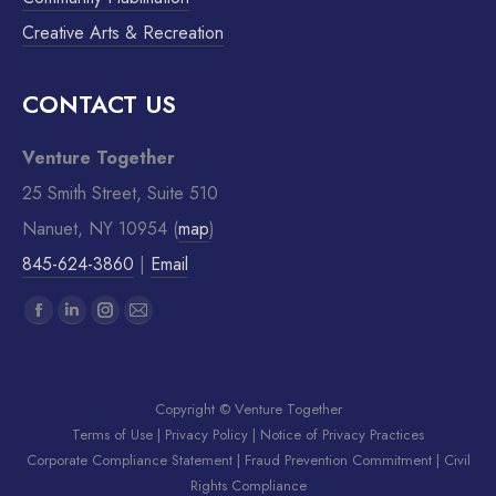
Creative Arts & Recreation
CONTACT US
Venture Together
25 Smith Street, Suite 510
Nanuet, NY 10954 (
map
)
845-624-3860
|
Email
Find us on:
Copyright © Venture Together
Terms of Use
|
Privacy Policy
|
Notice of Privacy Practices
Corporate Compliance Statement
|
Fraud Prevention Commitment
|
Civil
Rights Compliance