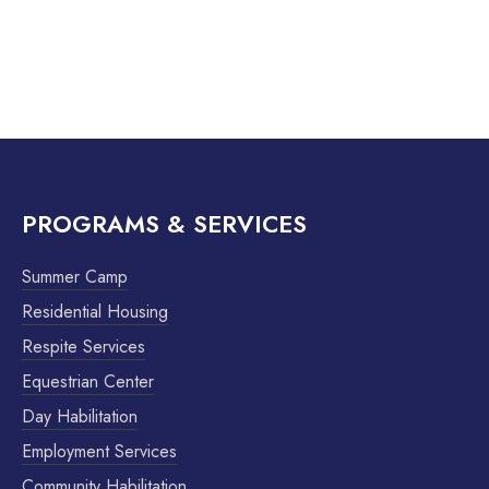
PROGRAMS & SERVICES
Summer Camp
Residential Housing
Respite Services
Equestrian Center
Day Habilitation
Employment Services
Community Habilitation