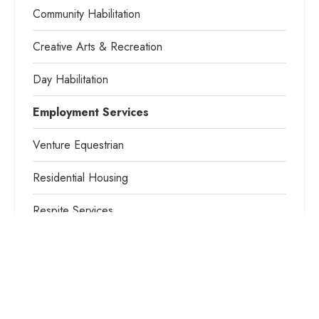
Community Habilitation
Creative Arts & Recreation
Day Habilitation
Employment Services
Venture Equestrian
Residential Housing
Respite Services
Camp Venture