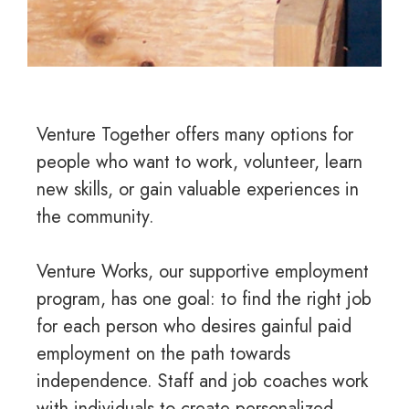
Venture Together offers many options for
people who want to work, volunteer, learn
new skills, or gain valuable experiences in
the community.
Venture Works, our supportive employment
program, has one goal: to find the right job
for each person who desires gainful paid
employment on the path towards
independence. Staff and job coaches work
with individuals to create personalized