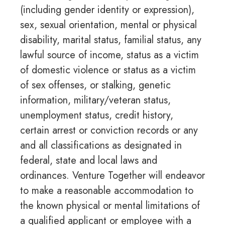
(including gender identity or expression),
sex, sexual orientation, mental or physical
disability, marital status, familial status, any
lawful source of income, status as a victim
of domestic violence or status as a victim
of sex offenses, or stalking, genetic
information, military/veteran status,
unemployment status, credit history,
certain arrest or conviction records or any
and all classifications as designated in
federal, state and local laws and
ordinances. Venture Together will endeavor
to make a reasonable accommodation to
the known physical or mental limitations of
a qualified applicant or employee with a