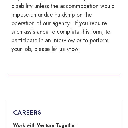
disability unless the accommodation would
impose an undue hardship on the
operation of our agency. If you require
such assistance to complete this form, to
participate in an interview or to perform
your job, please let us know.
CAREERS
Work with Venture Together