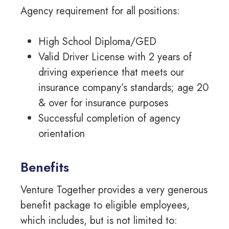
Agency requirement for all positions:
High School Diploma/GED
Valid Driver License with 2 years of
driving experience that meets our
insurance company’s standards; age 20
& over for insurance purposes
Successful completion of agency
orientation
Benefits
Venture Together provides a very generous
benefit package to eligible employees,
which includes, but is not limited to: