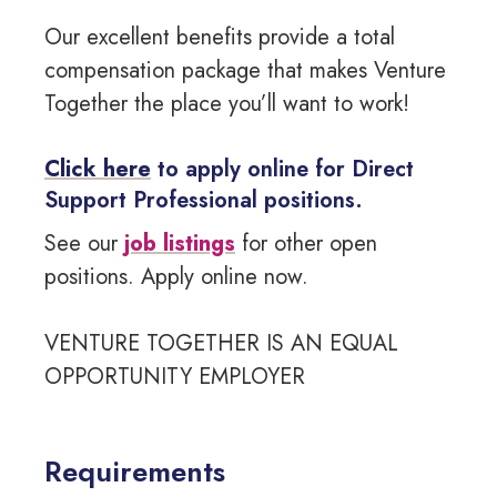
Our excellent benefits provide a total
compensation package that makes Venture
Together the place you’ll want to work!
Click here
to apply online for Direct
Support Professional positions.
See our
job listings
for other open
positions. Apply online now.
VENTURE TOGETHER IS AN EQUAL
OPPORTUNITY EMPLOYER
Requirements