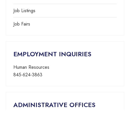
Job Listings
Job Fairs
EMPLOYMENT INQUIRIES
Human Resources
845-624-3863
ADMINISTRATIVE OFFICES
25 Smith Street, Suite 513
Nanuet, New York 10954