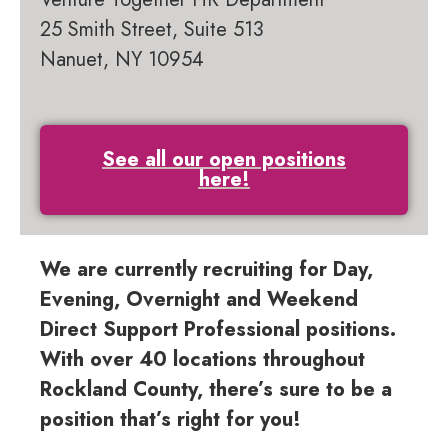
25 Smith Street, Suite 513
Nanuet, NY 10954
See all our open positions
here!
We are currently recruiting for Day,
Evening, Overnight and Weekend
Direct Support Professional positions.
With over 40 locations throughout
Rockland County, there’s sure to be a
position that’s right for you!