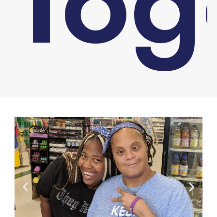
Tog
You are here: