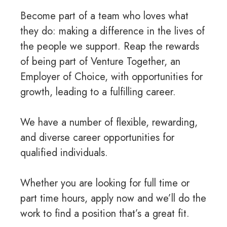
Become part of a team who loves what
they do: making a difference in the lives of
the people we support. Reap the rewards
of being part of Venture Together, an
Employer of Choice, with opportunities for
growth, leading to a fulfilling career.
We have a number of flexible, rewarding,
and diverse career opportunities for
qualified individuals.
Whether you are looking for full time or
part time hours, apply now and we’ll do the
work to find a position that’s a great fit.