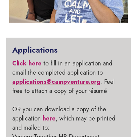
Applications
Click here
to fill in an application and
email the completed application to
applications@campventure.org
. Feel
free to attach a copy of your résumé.
OR you can download a copy of the
application
here
, which may be printed
and mailed to:
Venture Together HR Department