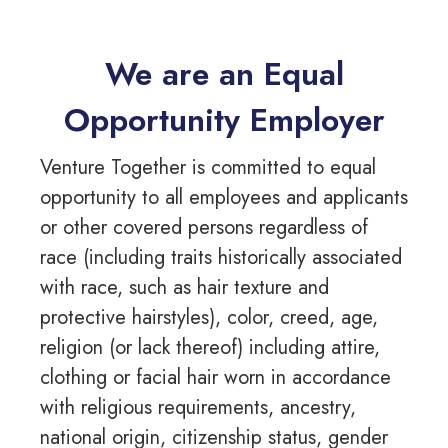
We are an Equal
Opportunity Employer
Venture Together is committed to equal
opportunity to all employees and applicants
or other covered persons regardless of
race (including traits historically associated
with race, such as hair texture and
protective hairstyles), color, creed, age,
religion (or lack thereof) including attire,
clothing or facial hair worn in accordance
with religious requirements, ancestry,
national origin, citizenship status, gender