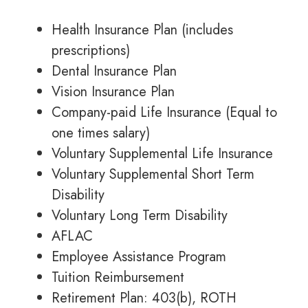
Health Insurance Plan (includes
prescriptions)
Dental Insurance Plan
Vision Insurance Plan
Company-paid Life Insurance (Equal to
one times salary)
Voluntary Supplemental Life Insurance
Voluntary Supplemental Short Term
Disability
Voluntary Long Term Disability
AFLAC
Employee Assistance Program
Tuition Reimbursement
Retirement Plan: 403(b), ROTH