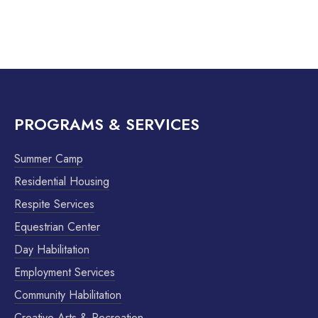
PROGRAMS & SERVICES
Summer Camp
Residential Housing
Respite Services
Equestrian Center
Day Habilitation
Employment Services
Community Habilitation
Creative Arts & Recreation