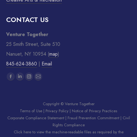
CONTACT US
Venture Together
25 Smith Street, Suite 510
Nanuet, NY 10954 (
map
)
845-624-3860
|
Email
Find us on:
Copyright © Venture Together
Terms of Use
|
Privacy Policy
|
Notice of Privacy Practices
Corporate Compliance Statement
|
Fraud Prevention Commitment
|
Civil
Rights Compliance
Click here to view the machine-readable files as required by the