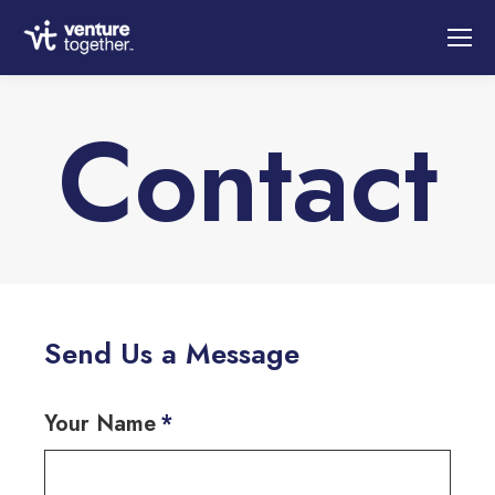
Contact
You are here:
Send Us a Message
Your Name
*