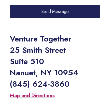
Venture Together
25 Smith Street
Suite 510
Nanuet, NY 10954
(845) 624-3860
Map and Directions