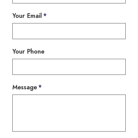
Your Email
*
Your Phone
Message
*