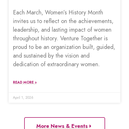
Each March, Women’s History Month
invites us to reflect on the achievements,
leadership, and lasting impact of women
throughout history. Venture Together is
proud to be an organization built, guided,
and sustained by the vision and
dedication of extraordinary women.
READ MORE »
April 1, 2026
More News & Events