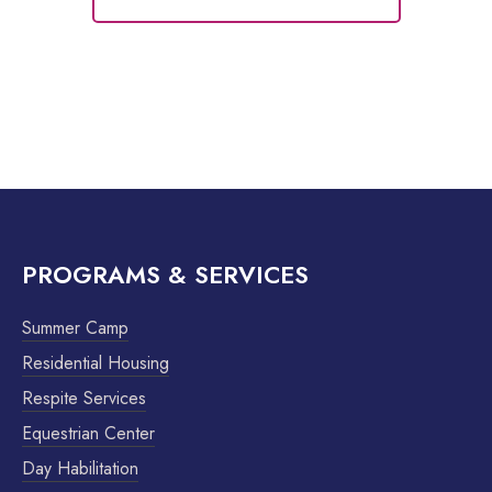
PROGRAMS & SERVICES
Summer Camp
Residential Housing
Respite Services
Equestrian Center
Day Habilitation