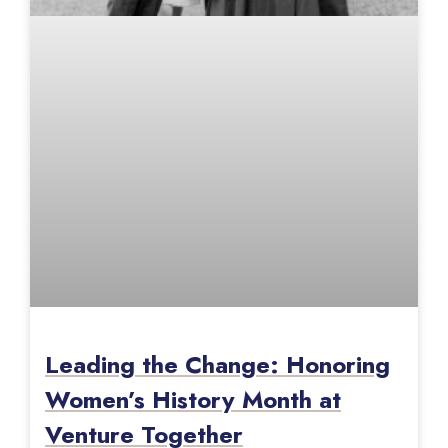
Leading the Change: Honoring
Women’s History Month at
Venture Together