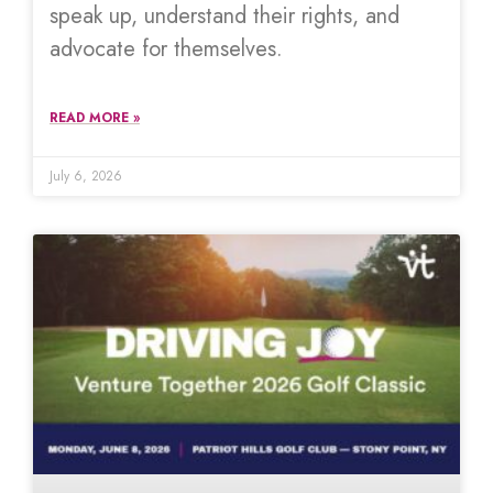
speak up, understand their rights, and
advocate for themselves.
READ MORE »
July 6, 2026