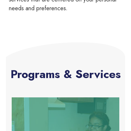
needs and preferences.
Programs & Services