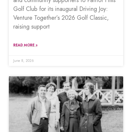
and community supporters to Patriot Hills
Golf Club for its inaugural Driving Joy:
Venture Together’s 2026 Golf Classic,
raising support
READ MORE »
June 8, 2026