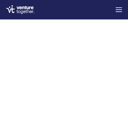
Welcome to
Venture
Together
for an extraordinary life