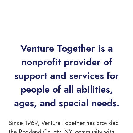
Venture Together is a
nonprofit provider of
support and services for
people of all abilities,
ages, and special needs.
Since 1969, Venture Together has provided
the Rockland County, NY, community with