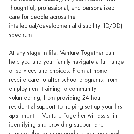
thoughtful, professional, and personalized
care for people across the
intellectual/developmental disability (ID/DD)
spectrum.
At any stage in life, Venture Together can
help you and your family navigate a full range
of services and choices. From at-home
respite care to after-school programs; from
employment training to community
volunteering; from providing 24-hour
residential support to helping set up your first
apartment – Venture Together will assist in
identifying and providing support and
services that are centered on your personal