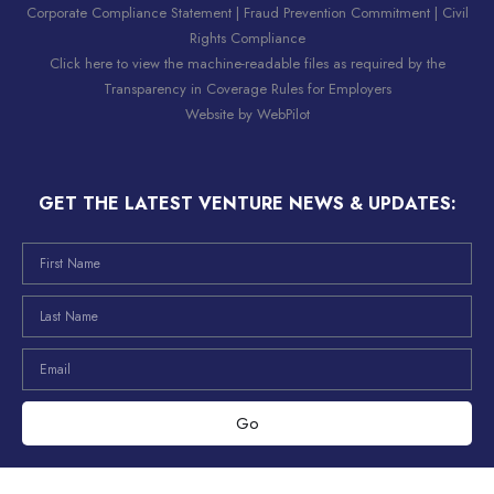
Corporate Compliance Statement
|
Fraud Prevention Commitment
|
Civil
Rights Compliance
Click here to view the machine-readable files as required by the
Transparency in Coverage Rules for Employers
Website by
WebPilot
GET THE LATEST VENTURE NEWS & UPDATES:
Go