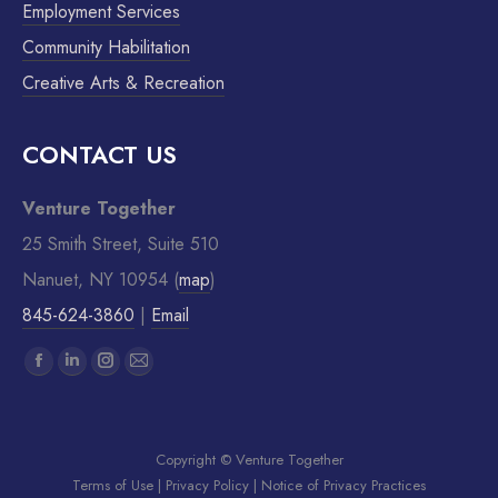
Employment Services
Community Habilitation
Creative Arts & Recreation
CONTACT US
Venture Together
25 Smith Street, Suite 510
Nanuet, NY 10954 (
map
)
845-624-3860
|
Email
Find us on:
Copyright © Venture Together
Terms of Use
|
Privacy Policy
|
Notice of Privacy Practices