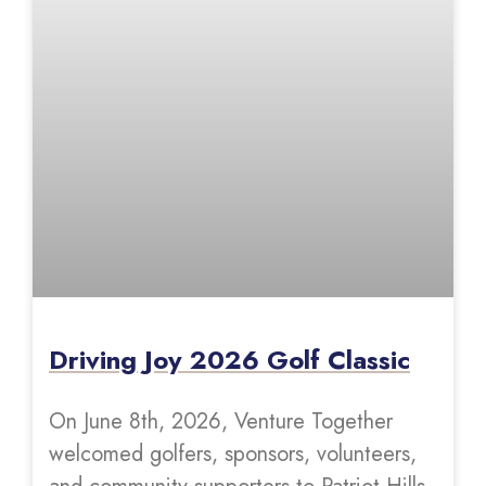
Driving Joy 2026 Golf Classic
On June 8th, 2026, Venture Together
welcomed golfers, sponsors, volunteers,