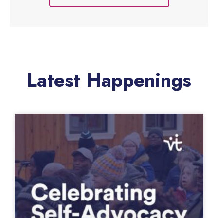
people with special needs, improving
strength and coordination while infusing a
sense of empowerment and mastery.
Learn More
Latest Happenings