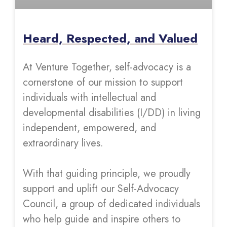
Heard, Respected, and Valued
At Venture Together, self-advocacy is a
cornerstone of our mission to support
individuals with intellectual and
developmental disabilities (I/DD) in living
independent, empowered, and
extraordinary lives.
With that guiding principle, we proudly
support and uplift our Self-Advocacy
Council, a group of dedicated individuals
who help guide and inspire others to