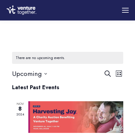
There are no upcoming events.
Event
Upcoming
Eve
Search
List
Select
Vie
Latest Past Events
Searc
date.
Nav
NOV
and
8
2024
Views