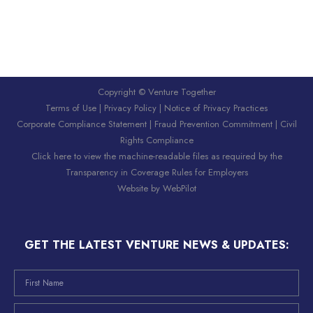
Copyright © Venture Together
Terms of Use
|
Privacy Policy
|
Notice of Privacy Practices
Corporate Compliance Statement
|
Fraud Prevention Commitment
|
Civil
Rights Compliance
Click here to view the machine-readable files as required by the
Transparency in Coverage Rules for Employers
Website by
WebPilot
GET THE LATEST VENTURE NEWS & UPDATES: