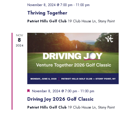
Navig
November 8, 2024 @ 7:00 pm
-
11:00 pm
Thriving Together
Patriot Hills Golf Club
19 Club House Ln, Stony Point
NOV
8
2024
Featured
November 8, 2024 @ 7:00 pm
-
11:00 pm
Driving Joy 2026 Golf Classic
Patriot Hills Golf Club
19 Club House Ln, Stony Point