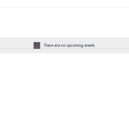
There are no upcoming events.
Notice