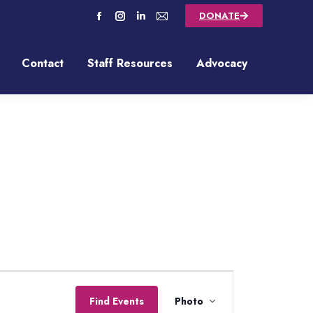
DONATE
Contact
Staff Resources
Advocacy
Contact
Staff Resources
Advocacy
Event
Find Events
Photo