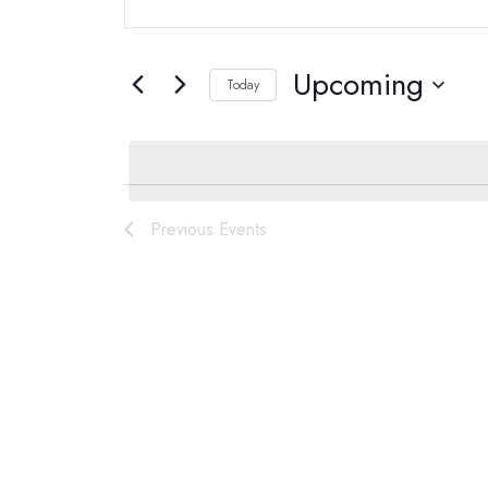
Search
Search
for
and
Upcoming
Today
Events
Select
by
Views
date.
Keyword.
Navigation
List
Previous
Events
of
events
in
Photo