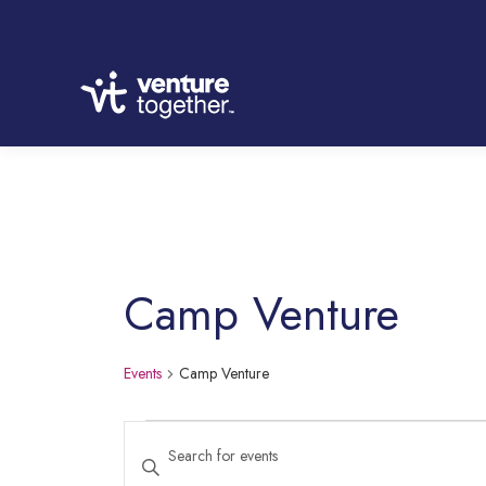
Camp Venture
Events
Camp Venture
Events
Enter
Keyword.