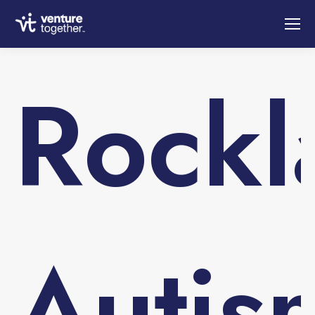
Rockl
Autis