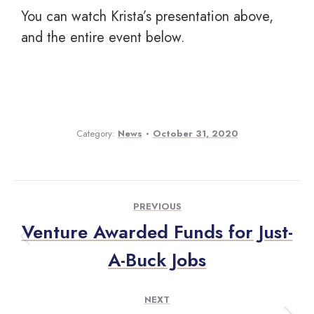
You can watch Krista’s presentation above,
and the entire event below.
Category:
News
October 31, 2020
PREVIOUS
Venture Awarded Funds for Just-
A-Buck Jobs
NEXT