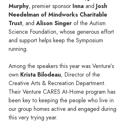
Murphy
, premier sponsor
Inna
and
Josh
Needelman of Mindworks Charitable
Trust
, and
Alison Singer
of the Autism
Science Foundation, whose generous effort
and support helps keep the Symposium
running.
Among the speakers this year was Venture’s
own
Krista Bilodeau
, Director of the
Creative Arts & Recreation Department.
Their Venture CARES At-Home program has
been key to keeping the people who live in
our group homes active and engaged during
this very trying year.