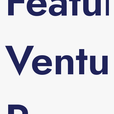
Featu
Ventu