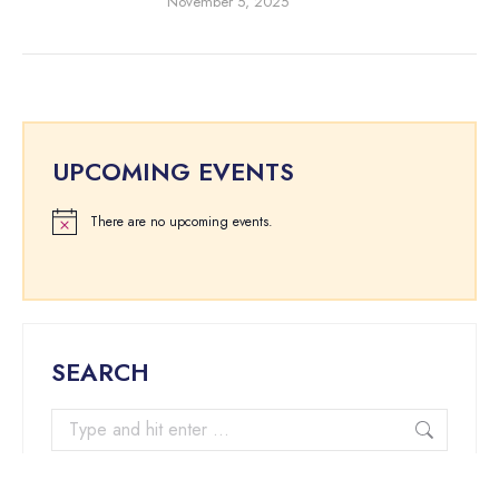
November 5, 2025
UPCOMING EVENTS
There are no upcoming events.
Notice
SEARCH