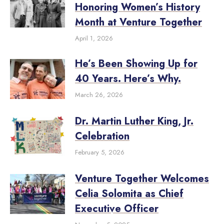
Honoring Women’s History
Month at Venture Together
April 1, 2026
He’s Been Showing Up for
40 Years. Here’s Why.
March 26, 2026
Dr. Martin Luther King, Jr.
Celebration
February 5, 2026
Venture Together Welcomes
Celia Solomita as Chief
Executive Officer