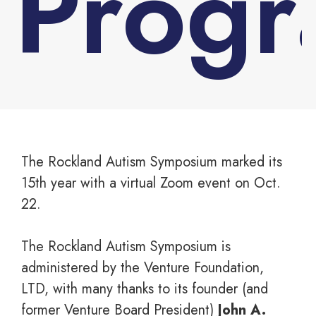
Prog
You are here:
The Rockland Autism Symposium marked its
15th year with a virtual Zoom event on Oct.
22.
The Rockland Autism Symposium is
administered by the Venture Foundation,
LTD, with many thanks to its founder (and
former Venture Board President)
John A.