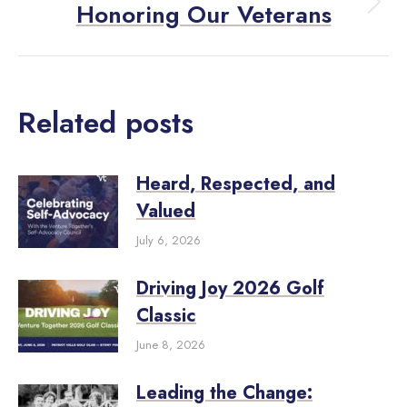
Honoring Our Veterans
Related posts
Heard, Respected, and
Valued
July 6, 2026
Driving Joy 2026 Golf
Classic
June 8, 2026
Leading the Change: