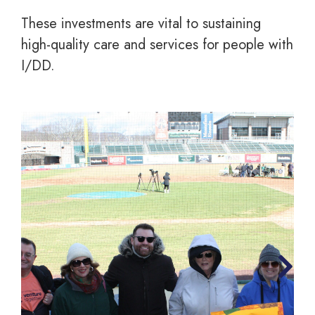
These investments are vital to sustaining
high-quality care and services for people with
I/DD.