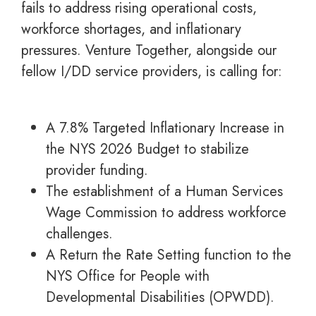
fails to address rising operational costs,
workforce shortages, and inflationary
pressures. Venture Together, alongside our
fellow I/DD service providers, is calling for:
A 7.8% Targeted Inflationary Increase in
the NYS 2026 Budget to stabilize
provider funding.
The establishment of a Human Services
Wage Commission to address workforce
challenges.
A Return the Rate Setting function to the
NYS Office for People with
Developmental Disabilities (OPWDD).