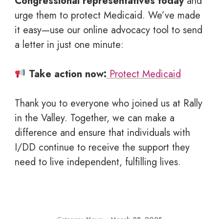
Congressional representatives today
and
urge them to protect Medicaid. We’ve made
it easy—use our online advocacy tool to send
a letter in just one minute:
Take action now:
Protect Medicaid
Thank you to everyone who joined us at Rally
in the Valley. Together, we can make a
difference and ensure that individuals with
I/DD continue to receive the support they
need to live independent, fulfilling lives.