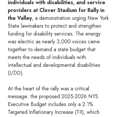
individuals with disabilities, and service
providers at Clover Stadium for Rally in
the Valley
, a demonstration urging New York
State lawmakers to protect and strengthen
funding for disability services. The energy
was electric as nearly 3,000 voices came
together to demand a state budget that
meets the needs of individuals with
intellectual and developmental disabilities
(I/DD).
At the heart of the rally was a critical
message: the proposed 2025-2026 NYS
Executive Budget includes only a 2.1%
Targeted Inflationary Increase (TII), which