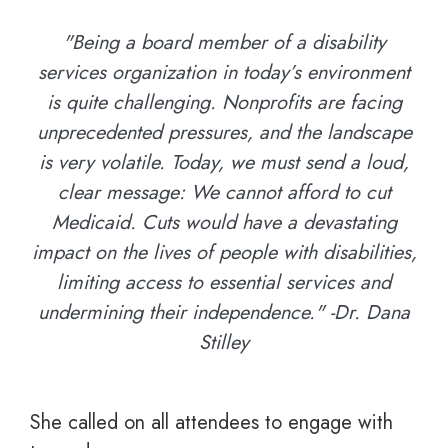
"Being a board member of a disability
services organization in today’s environment
is quite challenging. Nonprofits are facing
unprecedented pressures, and the landscape
is very volatile. Today, we must send a loud,
clear message: We cannot afford to cut
Medicaid. Cuts would have a devastating
impact on the lives of people with disabilities,
limiting access to essential services and
undermining their independence." -Dr. Dana
Stilley
She called on all attendees to engage with