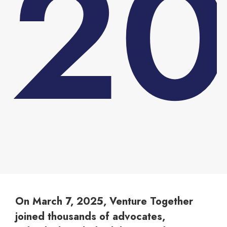
2
You are here:
On March 7, 2025, Venture Together
joined thousands of advocates,