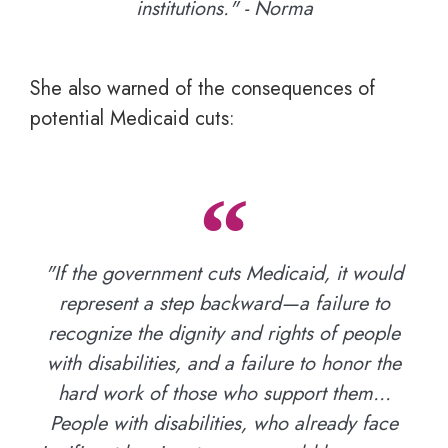
institutions." - Norma
She also warned of the consequences of
potential Medicaid cuts:
"If the government cuts Medicaid, it would
represent a step backward—a failure to
recognize the dignity and rights of people
with disabilities, and a failure to honor the
hard work of those who support them…
People with disabilities, who already face