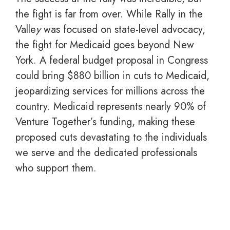
the fight is far from over. While Rally in the
Valle
y
was focused on state-level advocacy,
the fight for Medicaid goes beyond New
York. A federal budget proposal in Congress
could bring $880 billion in cuts to Medicaid,
jeopardizing services for millions across the
country. Medicaid represents nearly 90% of
Venture Together’s funding, making these
proposed cuts devastating to the individuals
we serve and the dedicated professionals
who support them.