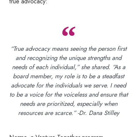
true advocacy:
“True advocacy means seeing the person first
and recognizing the unique strengths and
needs of each individual,” she shared. “As a
board member, my role is to be a steadfast
advocate for the individuals we serve. I need
to be a voice for the voiceless and ensure that
needs are prioritized, especially when
resources are scarce.” -Dr. Dana Stilley