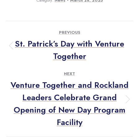
Category:
News
March 28, 2025
PREVIOUS
St. Patrick’s Day with Venture
Together
NEXT
Venture Together and Rockland
Leaders Celebrate Grand
Opening of New Day Program
Facility