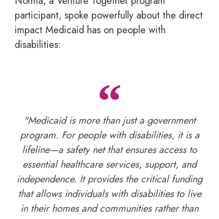
Norma, a Venture Together program
participant, spoke powerfully about the direct
impact Medicaid has on people with
disabilities:
"Medicaid is more than just a government
program. For people with disabilities, it is a
lifeline—a safety net that ensures access to
essential healthcare services, support, and
independence. It provides the critical funding
that allows individuals with disabilities to live
in their homes and communities rather than