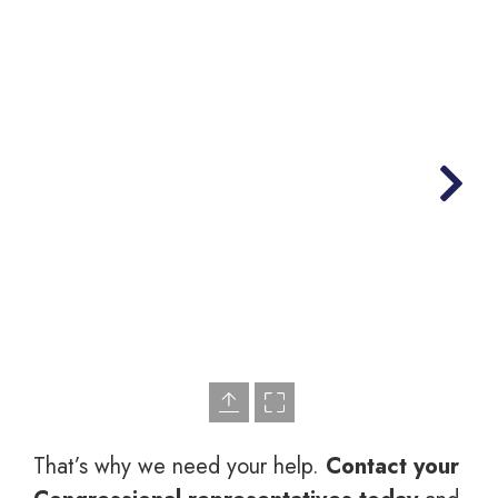
That’s why we need your help.
Contact your