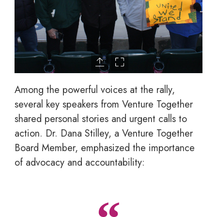
Among the powerful voices at the rally,
several key speakers from Venture Together
shared personal stories and urgent calls to
action. Dr. Dana Stilley, a Venture Together
Board Member, emphasized the importance
of advocacy and accountability: