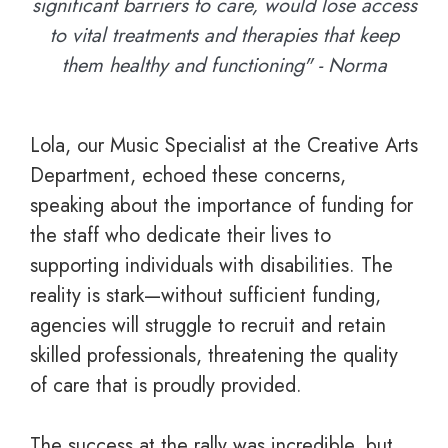
significant barriers to care, would lose access
to vital treatments and therapies that keep
them healthy and functioning" - Norma
Lola, our Music Specialist at the Creative Arts
Department, echoed these concerns,
speaking about the importance of funding for
the staff who dedicate their lives to
supporting individuals with disabilities. The
reality is stark—without sufficient funding,
agencies will struggle to recruit and retain
skilled professionals, threatening the quality
of care that is proudly provided.
The success at the rally was incredible, but