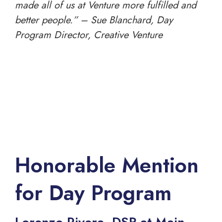
made all of us at Venture more fulfilled and
better people.” – Sue Blanchard, Day
Program Director, Creative Venture
Honorable Mention
for Day Program