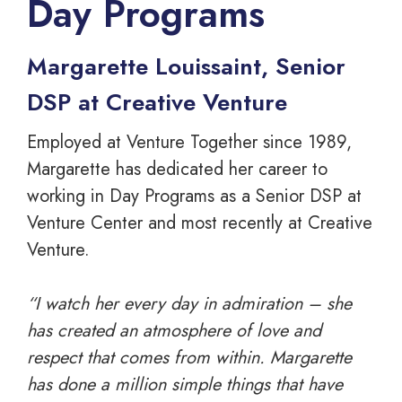
Day Programs
Margarette Louissaint, Senior
DSP at Creative Venture
Employed at Venture Together since 1989,
Margarette has dedicated her career to
working in Day Programs as a Senior DSP at
Venture Center and most recently at Creative
Venture.
“I watch her every day in admiration – she
has created an atmosphere of love and
respect that comes from within. Margarette
has done a million simple things that have