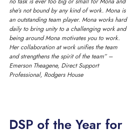
no task is ever too big or small for Mona and
she’s not bound by any kind of work. Mona is
an outstanding team player. Mona works hard
daily to bring unity to a challenging work and
being around Mona motivates you to work.
Her collaboration at work unifies the team
and strengthens the spirit of the team” –
Emerson Theagene, Direct Support
Professional, Rodgers House
DSP of the Year for