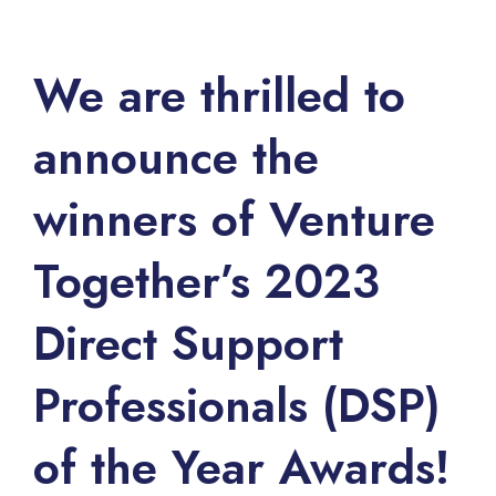
We are thrilled to
announce the
winners of Venture
Together’s 2023
Direct Support
Professionals (DSP)
of the Year Awards!