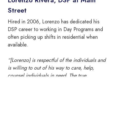
Lorenzo Rivera, DSP at Main
Street
Hired in 2006, Lorenzo has dedicated his
DSP career to working in Day Programs and
often picking up shifts in residential when
available.
“[Lorenzo} is respectful of the individuals and
is willing to out of his way to care, help,
counsel individuals in need. The true
characteristic I see in Lorenzo is his genuine
concern and compassion for our individuals
and [he] is an asset to the Venture Family.” –
Loretta Beneduce, Asst. Day Program