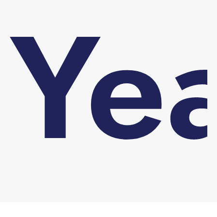
Ye
You are here: