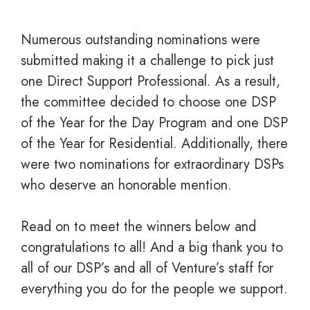
Numerous outstanding nominations were
submitted making it a challenge to pick just
one Direct Support Professional. As a result,
the committee decided to choose one DSP
of the Year for the Day Program and one DSP
of the Year for Residential. Additionally, there
were two nominations for extraordinary DSPs
who deserve an honorable mention.
Read on to meet the winners below and
c
ongratulations to all! And a big thank you to
all of our DSP’s and all of Venture’s staff for
everything you do for the people we support.