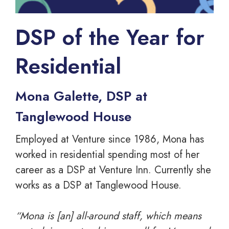
DSP of the Year for
Residential
Mona Galette, DSP at
Tanglewood House
Employed at Venture since 1986, Mona has
worked in residential spending most of her
career as a DSP at Venture Inn. Currently she
works as a DSP at Tanglewood House.
“Mona is [an] all-around staff, which means