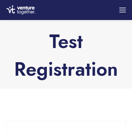
Test
Registration
You are here: