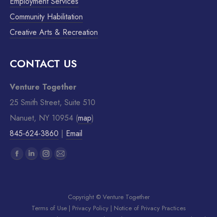
Employment Services
Community Habilitation
Creative Arts & Recreation
CONTACT US
Venture Together
25 Smith Street, Suite 510
Nanuet, NY 10954 (
map
)
845-624-3860
|
Email
Find us on:
Copyright © Venture Together
Terms of Use
|
Privacy Policy
|
Notice of Privacy Practices