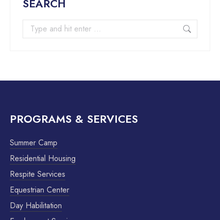
SEARCH
PROGRAMS & SERVICES
Summer Camp
Residential Housing
Respite Services
Equestrian Center
Day Habilitation