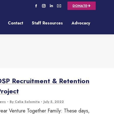
DONATE
Contact
Staff Resources
Advocacy
Contact
Staff Resources
Advocacy
DSP Recruitment & Retention
Project
ews
By
Celia Solomita
July 5, 2022
ear Venture Together Family: These days,