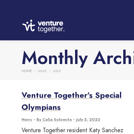
Monthly Arch
You are here:
HOME
2022
JULY
Venture Together’s Special
Olympians
News
By
Celia Solomita
July 5, 2022
Venture Together resident Katy Sanchez