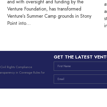
and with oversight and funding by the
a
Venture Foundation, has transformed
a
Venture’s Summer Camp grounds in Stony
s
Point into…
i
GET THE LATEST VENT
|
Civil Rights Compliance
ransparency in Coverage Rules for