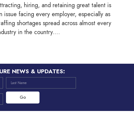
ttracting, hiring, and retaining great talent is
n issue facing every employer, especially as
taffing shortages spread across almost every
ndustry in the country.…
URE NEWS & UPDATES:
Go