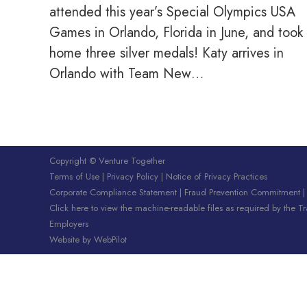
attended this year’s Special Olympics USA
Games in Orlando, Florida in June, and took
home three silver medals! Katy arrives in
Orlando with Team New…
Copyright © Venture Together
Terms of Use
|
Privacy Policy
|
Notice of Privacy Practices
Corporate Compliance Statement
|
Fraud Prevention Commitment
Click here to view the machine-readable files as required by the T
Employers
Website by
WebPilot