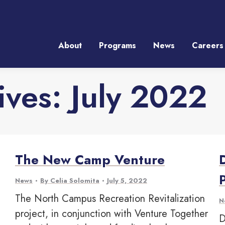
About
Programs
News
Careers
About
Programs
News
Careers
ives:
July 2022
The New Camp Venture
News
By
Celia Solomita
July 5, 2022
The North Campus Recreation Revitalization
N
project, in conjunction with Venture Together
D